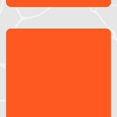
Interactive map & time-
stamped downloadable
reports
View global risk levels at a glance