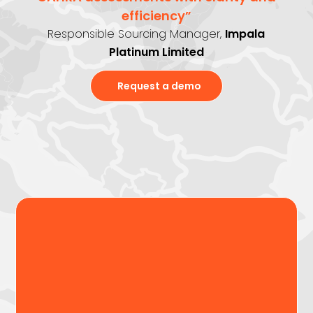
efficiency”
Responsible Sourcing Manager,
Impala
Platinum Limited
Request a demo
Assess ESG & CAHRA risks
with confidence