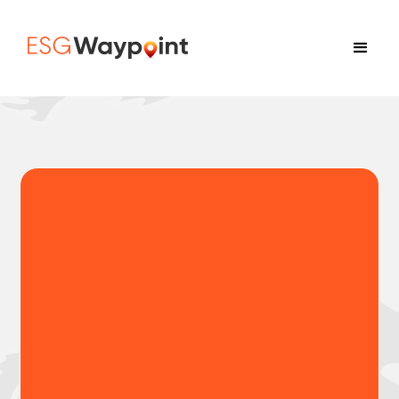
Country-level ESG &
CAHRA risk mapping for
supply chains
ESG Waypoint helps procurement,
sustainability, and compliance teams identify