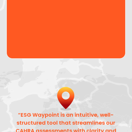
and understand country-level ESG and CAHRA
risks, enabling structured, evidence-based
decision-making at the early stages of due
diligence.
Request a demo
“ESG Waypoint is an intuitive, well-
structured tool that streamlines our
CAHRA assessments with clarity and